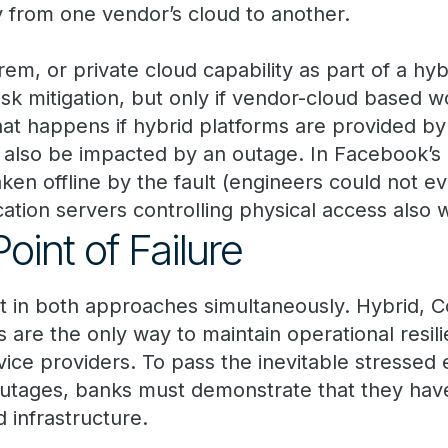
y from one vendor’s cloud to another.
em, or private cloud capability as part of a hyb
sk mitigation, but only if vendor-cloud based w
at happens if hybrid platforms are provided by 
also be impacted by an outage. In Facebook’s 
ken offline by the fault (engineers could not ev
cation servers controlling physical access also
oint of Failure
t in both approaches simultaneously. Hybrid, 
 are the only way to maintain operational resili
rvice providers. To pass the inevitable stressed e
outages, banks must demonstrate that they have
ud infrastructure.