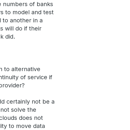
ge numbers of banks
ays to model and test
to another in a
will do if their
k did.
 to alternative
inuity of service if
provider?
ld certainly not be a
 not solve the
t clouds does not
lity to move data