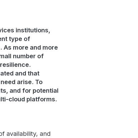
ices institutions,
ent type of
em. As more and more
small number of
resilience.
gated and that
need arise. To
ts, and for potential
lti-cloud platforms.
 availability, and