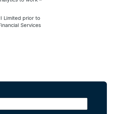
 Limited prior to
Financial Services