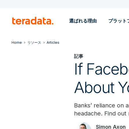
選ばれる理由
プラット
Home
リソース
Articles
記事
If Face
About Y
Banks’ reliance on 
headache. Find out
Simon Axon