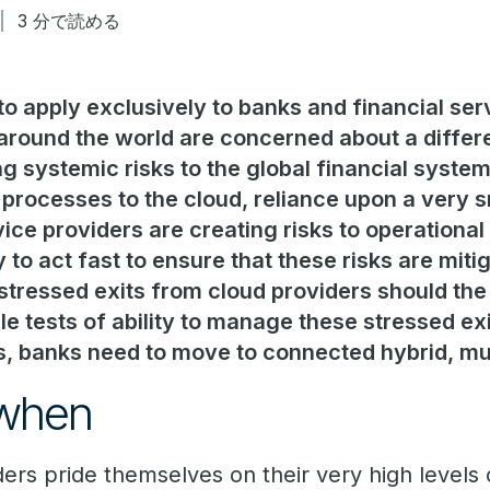
3 分で読める
 to apply exclusively to banks and financial serv
around the world are concerned about a differ
ng systemic risks to the global financial syst
 processes to the cloud, reliance upon a very 
ce providers are creating risks to operational 
y to act fast to ensure that these risks are miti
ressed exits from cloud providers should the 
le tests of ability to manage these stressed exi
es, banks need to move to connected hybrid, mu
 when
ers pride themselves on their very high levels of