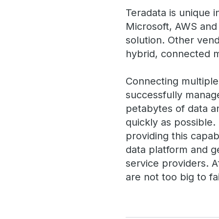
Teradata is unique i
Microsoft, AWS and 
solution. Other vend
hybrid, connected mu
Connecting multiple c
successfully manage
petabytes of data an
quickly as possible.
providing this capabi
data platform and g
service providers. 
are not too big to fai