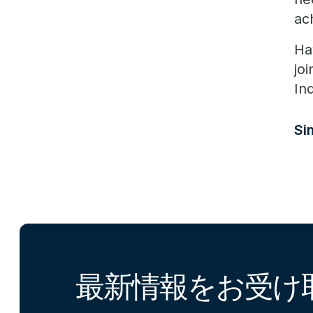
ac
Ha
jo
In
S
最新情報をお受け