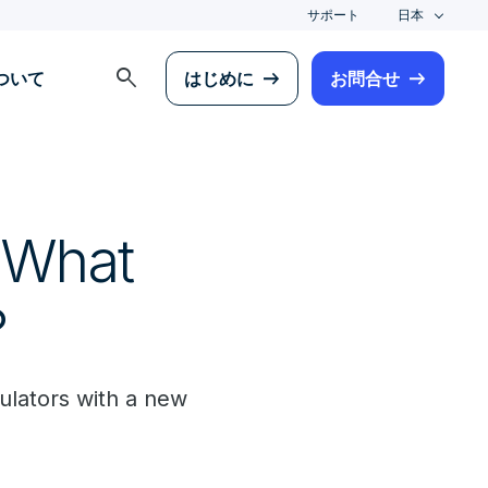
サポート
日本
search
について
はじめに
お問合せ
 What
?
gulators with a new