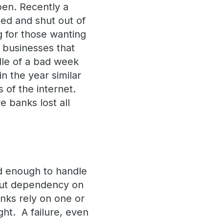
pen. Recently a
ted and shut out of
g for those wanting
f businesses that
dle of a bad week
in the year similar
 of the internet.
 banks lost all
ed enough to handle
 But dependency on
anks rely on one or
ght. A failure, even