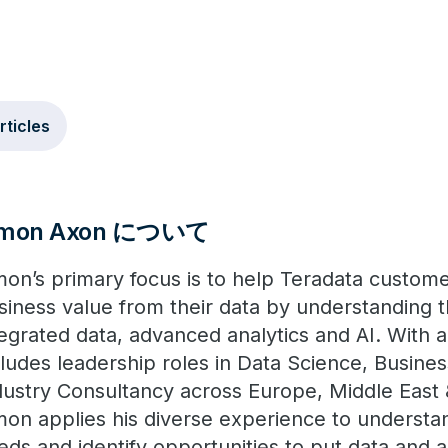
rticles
imon Axon について
mon’s primary focus is to help Teradata custom
siness value from their data by understanding 
tegrated data, advanced analytics and AI. With 
cludes leadership roles in Data Science, Busines
dustry Consultancy across Europe, Middle East &
mon applies his diverse experience to understa
eds and identify opportunities to put data and a