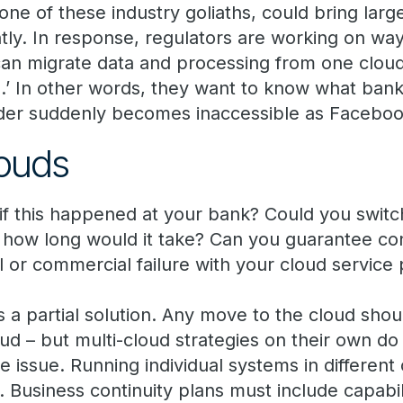
one of these industry goliaths, could bring lar
tantly. In response, regulators are working on w
an migrate data and processing from one cloud 
o.’ In other words, they want to know what banks 
der suddenly becomes inaccessible as Faceboo
louds
f this happened at your bank? Could you switch
, how long would it take? Can you guarantee cont
 or commercial failure with your cloud service 
 a partial solution. Any move to the cloud shou
ud – but multi-cloud strategies on their own do
ce issue. Running individual systems in differen
 Business continuity plans must include capabi