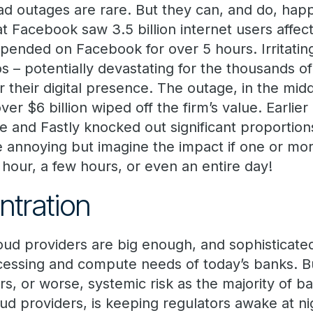
ad outages are rare. But they can, and do, hap
at Facebook saw 3.5 billion internet users affec
epended on Facebook for over 5 hours. Irritatin
os – potentially devastating for the thousands o
 their digital presence. The outage, in the mid
r $6 billion wiped off the firm’s value. Earlier 
re and Fastly knocked out significant proportions
annoying but imagine the impact if one or more
hour, a few hours, or even an entire day!
ntration
loud providers are big enough, and sophisticat
rocessing and compute needs of today’s banks.
rs, or worse, systemic risk as the majority of b
ud providers, is keeping regulators awake at ni