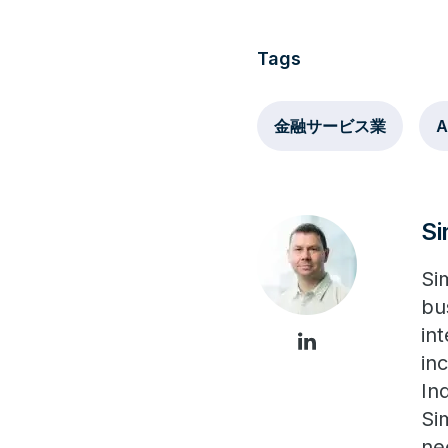
Tags
金融サービス業
A
S
Si
bu
in
in
In
Si
ne