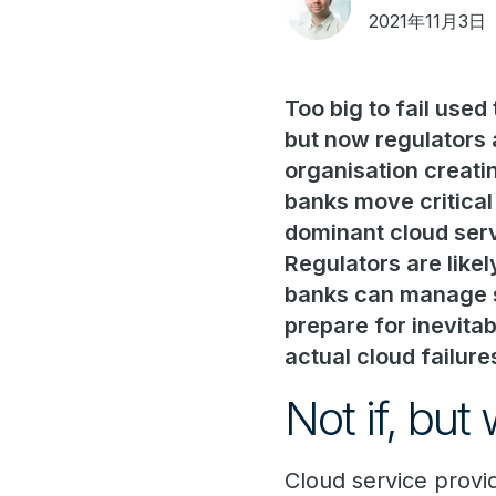
2021年11月3日
Too big to fail used
but now regulators 
organisation creati
banks move critical
dominant cloud servi
Regulators are likel
banks can manage st
prepare for inevitab
actual cloud failur
Not if, but
Cloud service provid