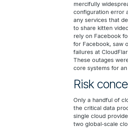
mercifully widespre
configuration error 
any services that d
to share kitten vide
rely on Facebook for
for Facebook, saw ove
failures at CloudFla
These outages were 
core systems for an 
Risk conce
Only a handful of c
the critical data p
single cloud provide
two global-scale clo