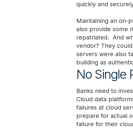
quickly and securel
Maintaining an on-pr
also provide some ri
repatriated. And wh
vendor? They could 
servers were also ta
building as authenti
No Single P
Banks need to inves
Cloud data platforms
failures at cloud se
prepare for actual 
failure for their clo