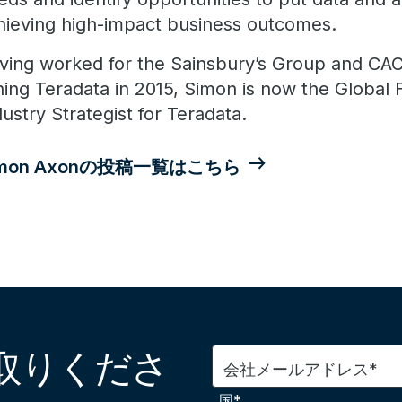
hieving high-impact business outcomes.
ving worked for the Sainsbury’s Group and CACI
ining Teradata in 2015, Simon is now the Global 
dustry Strategist for Teradata.
imon Axonの投稿一覧はこちら
取りくださ
会社メールアドレス*
国*