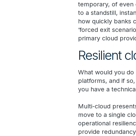
temporary, of even 
to a standstill, ins
how quickly banks c
‘forced exit scenari
primary cloud provi
Resilient c
What would you do i
platforms, and if so
you have a technical
Multi-cloud presents
move to a single clo
operational resilien
provide redundancy.