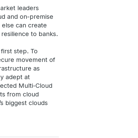
market leaders
oud and on-premise
e else can create
 resilience to banks.
first step. To
 secure movement of
rastructure as
ly adept at
nected Multi-Cloud
its from cloud
’s biggest clouds