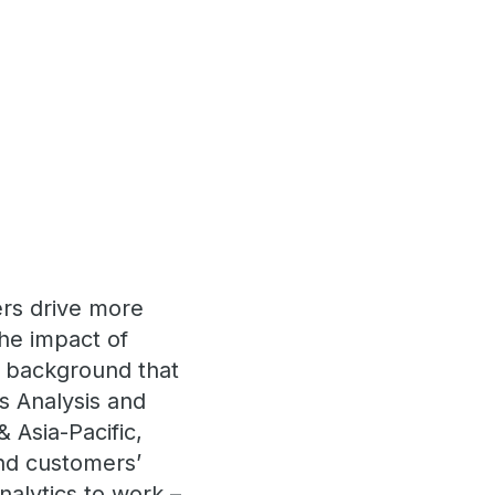
ers drive more
the impact of
a background that
s Analysis and
 Asia-Pacific,
nd customers’
nalytics to work –