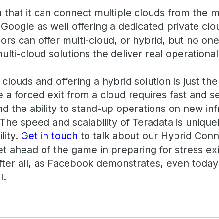
n that it can connect multiple clouds from the 
Google as well offering a dedicated private cl
ors can offer multi-cloud, or hybrid, but no on
lti-cloud solutions the deliver real operational
louds and offering a hybrid solution is just the 
 a forced exit from a cloud requires fast and
d the ability to stand-up operations on new inf
 The speed and scalability of Teradata is unique
lity.
Get in touch
to talk about our Hybrid Con
et ahead of the game in preparing for stress ex
After all, as Facebook demonstrates, even today
l.