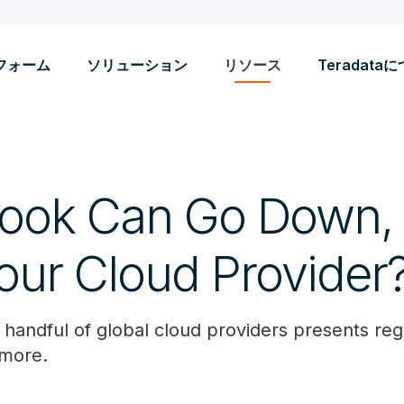
フォーム
ソリューション
リソース
Teradata
book Can Go Down,
our Cloud Provider
a handful of global cloud providers presents re
 more.