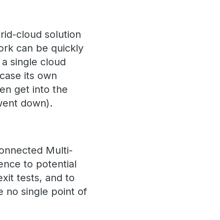
rid-cloud solution
ork can be quickly
a single cloud
case its own
en get into the
 went down).
Connected Multi-
ence to potential
xit tests, and to
 no single point of