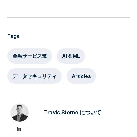
Tags
金融サービス業
AI & ML
データセキュリティ
Articles
Travis Sterne について