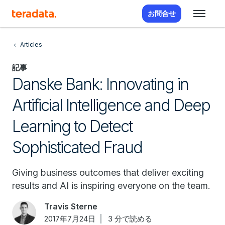
お問合せ
Articles
記事
Danske Bank: Innovating in
Artificial Intelligence and Deep
Learning to Detect
Sophisticated Fraud
Giving business outcomes that deliver exciting
results and AI is inspiring everyone on the team.
Travis Sterne
2017年7月24日
3 分で読める