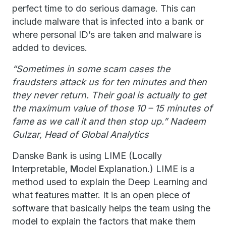
perfect time to do serious damage. This can
include malware that is infected into a bank or
where personal ID’s are taken and malware is
added to devices.
“Sometimes in some scam cases the
fraudsters attack us for ten minutes and then
they never return. Their goal is actually to get
the maximum value of those 10 – 15 minutes of
fame as we call it and then stop up.” Nadeem
Gulzar, Head of Global Analytics
Danske Bank is using LIME (
L
ocally
I
nterpretable,
M
odel
E
xplanation.) LIME is a
method used to explain the Deep Learning and
what features matter. It is an open piece of
software that basically helps the team using the
model to explain the factors that make them