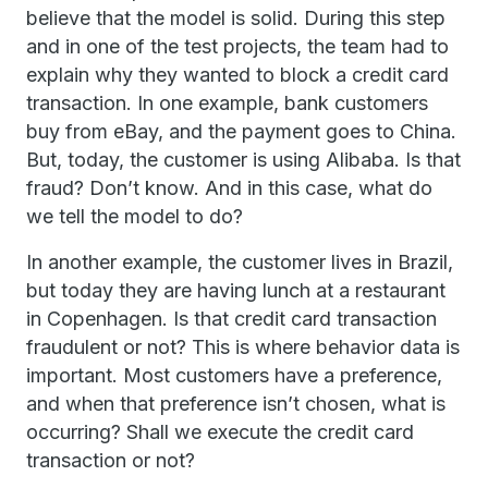
believe that the model is solid. During this step
and in one of the test projects, the team had to
explain why they wanted to block a credit card
transaction. In one example, bank customers
buy from eBay, and the payment goes to China.
But, today, the customer is using Alibaba. Is that
fraud? Don’t know. And in this case, what do
we tell the model to do?
In another example, the customer lives in Brazil,
but today they are having lunch at a restaurant
in Copenhagen. Is that credit card transaction
fraudulent or not? This is where behavior data is
important. Most customers have a preference,
and when that preference isn’t chosen, what is
occurring? Shall we execute the credit card
transaction or not?