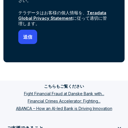
さい。
テラデータはお客様の個人情報を、
Teradata
Global Privacy Statement
に従って適切に管
理します。
こちらもご覧ください
Fight Financial Fraud at Danske Bank with...
Financial Crimes Accelerator: Fighting...
ABANCA – How an AI-led Bank is Driving Innovation