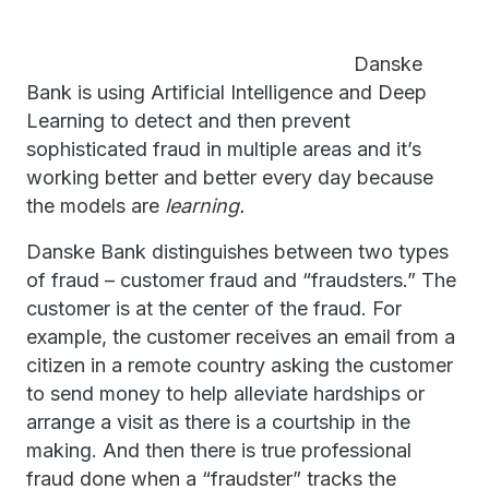
Danske
Bank is using Artificial Intelligence and Deep
Learning to detect and then prevent
sophisticated fraud in multiple areas and it’s
working better and better every day because
the models are
learning.
Danske Bank distinguishes between two types
of fraud – customer fraud and “fraudsters.” The
customer is at the center of the fraud. For
example, the customer receives an email from a
citizen in a remote country asking the customer
to send money to help alleviate hardships or
arrange a visit as there is a courtship in the
making. And then there is true professional
fraud done when a “fraudster” tracks the