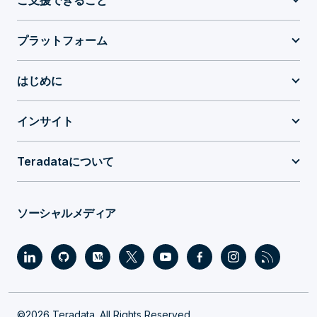
ご支援できること
プラットフォーム
はじめに
インサイト
Teradataについて
ソーシャルメディア
©2026 Teradata. All Rights Reserved