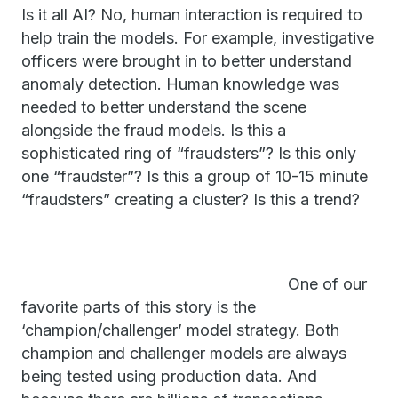
Is it all AI? No, human interaction is required to
help train the models. For example, investigative
officers were brought in to better understand
anomaly detection. Human knowledge was
needed to better understand the scene
alongside the fraud models. Is this a
sophisticated ring of “fraudsters”? Is this only
one “fraudster”? Is this a group of 10-15 minute
“fraudsters” creating a cluster? Is this a trend?
One of our
favorite parts of this story is the
‘champion/challenger’ model strategy. Both
champion and challenger models are always
being tested using production data. And