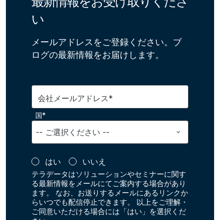
最新情報をお受け取りくださ
い
メールアドレスをご登録ください。ブ
ログの最新情報をお届けします。
会社メールアドレス*
国*
はい
いいえ
テラデータはソリューションやセミナーに関す
る最新情報をメールにてご案内する場合があり
ます。 なお、お送りするメールにあるリンクか
らいつでも配信停止できます。 以上をご理解・
ご同意いただける場合には「はい」を選択くだ