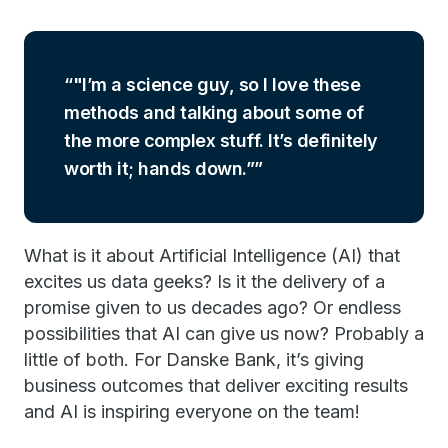
"I’m a science guy, so I love these
methods and talking about some of
the more complex stuff. It’s definitely
worth it; hands down.”
What is it about Artificial Intelligence (AI) that
excites us data geeks? Is it the delivery of a
promise given to us decades ago? Or endless
possibilities that AI can give us now? Probably a
little of both. For Danske Bank, it’s giving
business outcomes that deliver exciting results
and AI is inspiring everyone on the team!