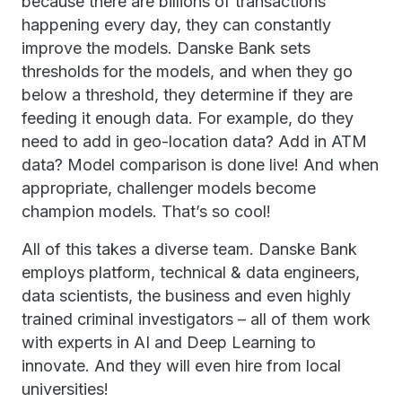
because there are billions of transactions
happening every day, they can constantly
improve the models. Danske Bank sets
thresholds for the models, and when they go
below a threshold, they determine if they are
feeding it enough data. For example, do they
need to add in geo-location data? Add in ATM
data? Model comparison is done live! And when
appropriate, challenger models become
champion models. That’s so cool!
All of this takes a diverse team. Danske Bank
employs platform, technical & data engineers,
data scientists, the business and even highly
trained criminal investigators – all of them work
with experts in AI and Deep Learning to
innovate. And they will even hire from local
universities!