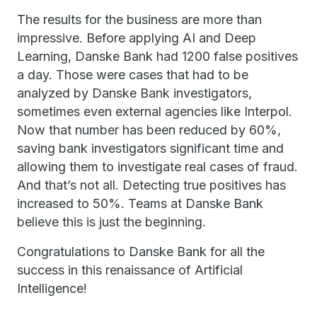
The results for the business are more than
impressive. Before applying AI and Deep
Learning, Danske Bank had 1200 false positives
a day. Those were cases that had to be
analyzed by Danske Bank investigators,
sometimes even external agencies like Interpol.
Now that number has been reduced by 60%,
saving bank investigators significant time and
allowing them to investigate real cases of fraud.
And that’s not all. Detecting true positives has
increased to 50%. Teams at Danske Bank
believe this is just the beginning.
Congratulations to Danske Bank for all the
success in this renaissance of Artificial
Intelligence!