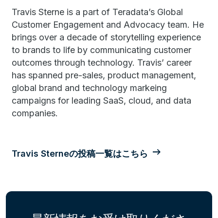
Travis Sterne is a part of Teradata’s Global
Customer Engagement and Advocacy team. He
brings over a decade of storytelling experience
to brands to life by communicating customer
outcomes through technology. Travis’ career
has spanned pre-sales, product management,
global brand and technology markeing
campaigns for leading SaaS, cloud, and data
companies.
Travis Sterneの投稿一覧はこちら