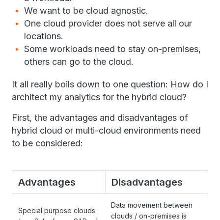
We want to be cloud agnostic.
One cloud provider does not serve all our
locations.
Some workloads need to stay on-premises,
others can go to the cloud.
It all really boils down to one question: How do I
architect my analytics for the hybrid cloud?
First, the advantages and disadvantages of
hybrid cloud or multi-cloud environments need
to be considered:
Advantages
Disadvantages
Data movement between
Special purpose clouds
clouds / on-premises is