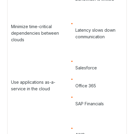
Minimize time-critical
Latency slows down
dependencies between
communication
clouds
Salesforce
Use applications as-a-
Office 365
service in the cloud
SAP Financials