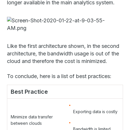
longer available in the main analytics system.
Like the first architecture shown, in the second
architecture, the bandwidth usage is out of the
cloud and therefore the cost is minimized.
To conclude, here is a list of best practices:
Best Practice
Exporting data is costly
Minimize data transfer
between clouds
Bandwidth is limited