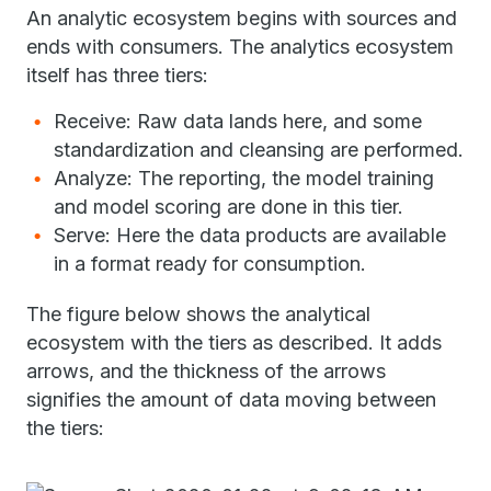
An analytic ecosystem begins with sources and
ends with consumers. The analytics ecosystem
itself has three tiers:
Receive: Raw data lands here, and some
standardization and cleansing are performed.
Analyze: The reporting, the model training
and model scoring are done in this tier.
Serve: Here the data products are available
in a format ready for consumption.
The figure below shows the analytical
ecosystem with the tiers as described. It adds
arrows, and the thickness of the arrows
signifies the amount of data moving between
the tiers: