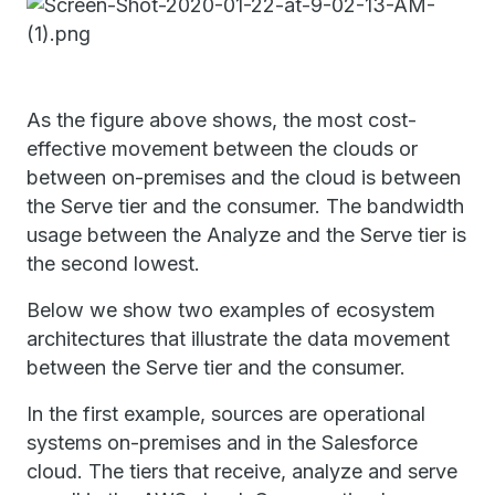
As the figure above shows, the most cost-
effective movement between the clouds or
between on-premises and the cloud is between
the Serve tier and the consumer. The bandwidth
usage between the Analyze and the Serve tier is
the second lowest.
Below we show two examples of ecosystem
architectures that illustrate the data movement
between the Serve tier and the consumer.
In the first example, sources are operational
systems on-premises and in the Salesforce
cloud. The tiers that receive, analyze and serve