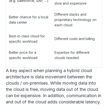
(e.g. Salesforce, SAP, …)
slow and expensive
Different stacks and
Better chance for a local
proprietary technology on
data center
each cloud
Best-in-class cloud for
Different costs and billing
specific workload
Better price for a
Expertise for different
specific workload
clouds needed
A key aspect when planning a hybrid cloud
architecture is data movement between the
clouds / on-premises. While moving data into
the cloud is free, moving data out of the cloud
can be expensive. In addition, communication in
and out of the cloud adds considerable latency.