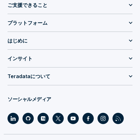
ご支援できること
プラットフォーム
はじめに
インサイト
Teradataについて
ソーシャルメディア