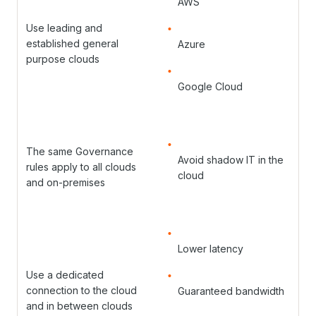
AWS
Use leading and
established general
Azure
purpose clouds
Google Cloud
The same Governance
Avoid shadow IT in the
rules apply to all clouds
cloud
and on-premises
Lower latency
Use a dedicated
connection to the cloud
Guaranteed bandwidth
and in between clouds