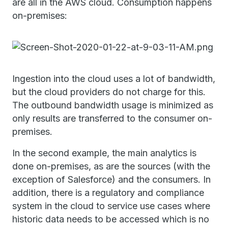
are all in the AWS cloud. Consumption happens
on-premises:
Ingestion into the cloud uses a lot of bandwidth,
but the cloud providers do not charge for this.
The outbound bandwidth usage is minimized as
only results are transferred to the consumer on-
premises.
In the second example, the main analytics is
done on-premises, as are the sources (with the
exception of Salesforce) and the consumers. In
addition, there is a regulatory and compliance
system in the cloud to service use cases where
historic data needs to be accessed which is no