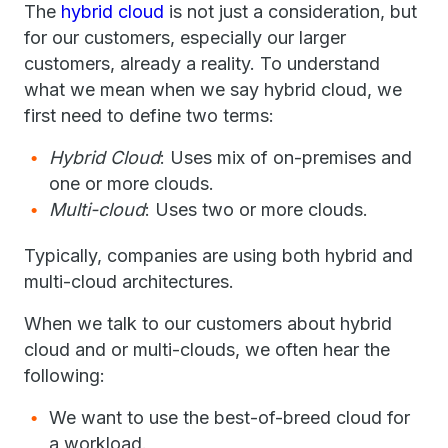
The
hybrid cloud
is not just a consideration, but
for our customers, especially our larger
customers, already a reality. To understand
what we mean when we say hybrid cloud, we
first need to define two terms:
Hybrid Cloud
: Uses mix of on-premises and
one or more clouds.
Multi-cloud
: Uses two or more clouds.
Typically, companies are using both hybrid and
multi-cloud architectures.
When we talk to our customers about hybrid
cloud and or multi-clouds, we often hear the
following:
We want to use the best-of-breed cloud for
a workload.