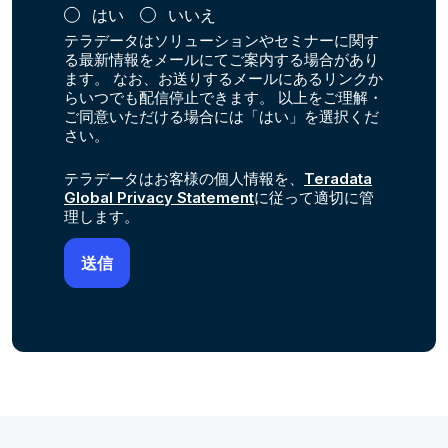
はい
いいえ
テラデータはソリューションやセミナーに関す
る最新情報をメールにてご案内する場合があり
ます。 なお、お送りするメールにあるリンクか
らいつでも配信停止できます。 以上をご理解・
ご同意いただける場合には「はい」を選択くだ
さい。
テラデータはお客様の個人情報を、
Teradata
Global Privacy Statement
に従って適切に管
理します。