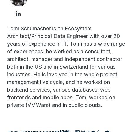
Tomi Schumacher is an Ecosystem
Architect/Principal Data Engineer with over 20
years of experience in IT. Tomi has a wide range
of experiences: he worked as a consultant,
architect, manager and Independent contractor
both in the US and in Switzerland for various
industries. He is involved in the whole project
management live cycle, and he worked on
backend services, various databases, web
frontends and mobile apps. Tomi worked on
private (VMWare) and in public clouds.