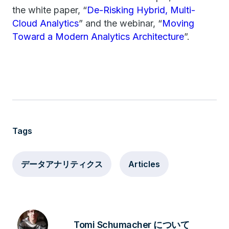
the white paper, “
De-Risking Hybrid, Multi-
Cloud Analytics
” and the webinar, “
Moving
Toward a Modern Analytics Architecture
”.
Tags
データアナリティクス
Articles
Tomi Schumacher について