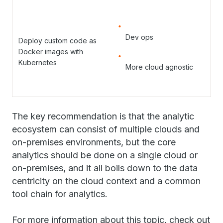
Dev ops
Deploy custom code as
Docker images with
Kubernetes
More cloud agnostic
The key recommendation is that the analytic
ecosystem can consist of multiple clouds and
on-premises environments, but the core
analytics should be done on a single cloud or
on-premises, and it all boils down to the data
centricity on the cloud context and a common
tool chain for analytics.
For more information about this topic, check out