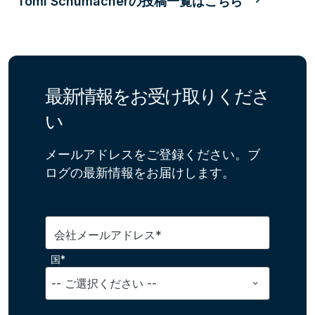
Tomi Schumacherの投稿一覧はこちら
最新情報をお受け取りくださ
い
メールアドレスをご登録ください。ブ
ログの最新情報をお届けします。
会社メールアドレス*
国*