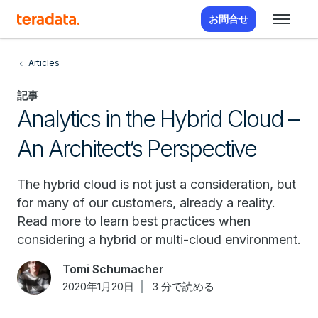
お問合せ
Articles
記事
Analytics in the Hybrid Cloud –
An Architect’s Perspective
The hybrid cloud is not just a consideration, but
for many of our customers, already a reality.
Read more to learn best practices when
considering a hybrid or multi-cloud environment.
Tomi Schumacher
2020年1月20日
3 分で読める