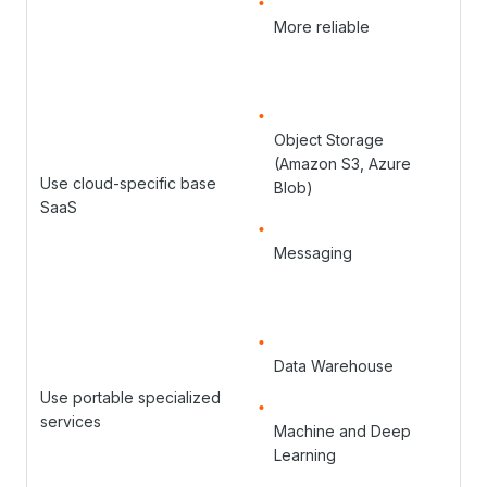
More reliable
Object Storage
(Amazon S3, Azure
Use cloud-specific base
Blob)
SaaS
Messaging
Data Warehouse
Use portable specialized
services
Machine and Deep
Learning