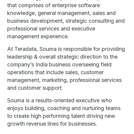
that comprises of enterprise software
knowledge, general management, sales and
business development, strategic consulting and
professional services and executive
management experience.
At Teradata, Souma is responsible for providing
leadership & overall strategic direction to the
company’s India business overseeing field
operations that include sales, customer
management, marketing, professional services
and customer support.
Souma is a results-oriented executive who
enjoys building, coaching and nurturing teams
to create high performing talent driving new
growth revenue lines for businesses.