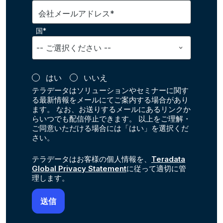
会社メールアドレス*
国*
はい
いいえ
テラデータはソリューションやセミナーに関す
る最新情報をメールにてご案内する場合があり
ます。 なお、お送りするメールにあるリンクか
らいつでも配信停止できます。 以上をご理解・
ご同意いただける場合には「はい」を選択くだ
さい。
テラデータはお客様の個人情報を、
Teradata
Global Privacy Statement
に従って適切に管
理します。