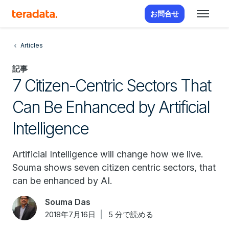
お問合せ
Articles
記事
7 Citizen-Centric Sectors That
Can Be Enhanced by Artificial
Intelligence
Artificial Intelligence will change how we live.
Souma shows seven citizen centric sectors, that
can be enhanced by AI.
Souma Das
2018年7月16日
5 分で読める