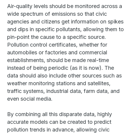
Air-quality levels should be monitored across a
wide spectrum of emissions so that civic
agencies and citizens get information on spikes
and dips in specific pollutants, allowing them to
pin-point the cause to a specific source.
Pollution control certificates, whether for
automobiles or factories and commercial
establishments, should be made real-time
instead of being periodic (as it is now). The
data should also include other sources such as
weather monitoring stations and satellites,
traffic systems, industrial data, farm data, and
even social media.
By combining all this disparate data, highly
accurate models can be created to predict
pollution trends in advance, allowing civic