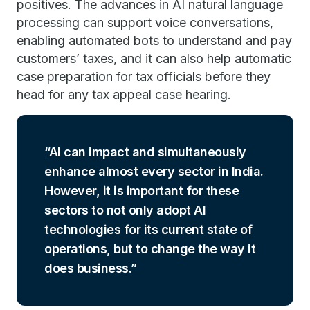
positives. The advances in AI natural language
processing can support voice conversations,
enabling automated bots to understand and pay
customers’ taxes, and it can also help automatic
case preparation for tax officials before they
head for any tax appeal case hearing.
AI can impact and simultaneously
enhance almost every sector in India.
However, it is important for these
sectors to not only adopt AI
technologies for its current state of
operations, but to change the way it
does business.