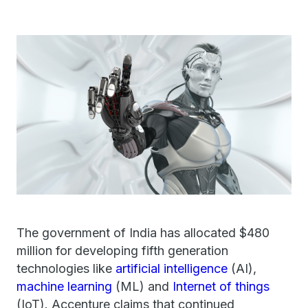
The government of India has allocated $480
million for developing fifth generation
technologies like
artificial intelligence
(AI),
machine learning
(ML) and
Internet of things
(IoT). Accenture claims that continued