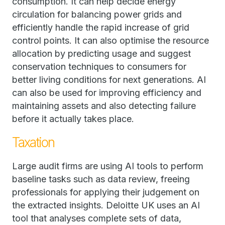
consumption. It can help decide energy
circulation for balancing power grids and
efficiently handle the rapid increase of grid
control points. It can also optimise the resource
allocation by predicting usage and suggest
conservation techniques to consumers for
better living conditions for next generations. AI
can also be used for improving efficiency and
maintaining assets and also detecting failure
before it actually takes place.
Taxation
Large audit firms are using AI tools to perform
baseline tasks such as data review, freeing
professionals for applying their judgement on
the extracted insights. Deloitte UK uses an AI
tool that analyses complete sets of data,