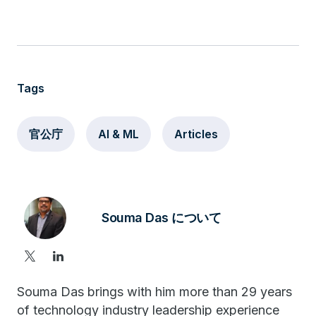
Tags
官公庁
AI & ML
Articles
Souma Das について
Souma Das brings with him more than 29 years
of technology industry leadership experience