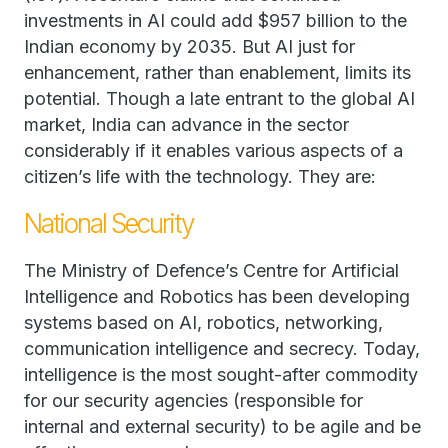
investments in AI could add $957 billion to the
Indian economy by 2035. But AI just for
enhancement, rather than enablement, limits its
potential. Though a late entrant to the global AI
market, India can advance in the sector
considerably if it enables various aspects of a
citizen’s life with the technology. They are:
National Security
The Ministry of Defence’s Centre for Artificial
Intelligence and Robotics has been developing
systems based on AI, robotics, networking,
communication intelligence and secrecy. Today,
intelligence is the most sought-after commodity
for our security agencies (responsible for
internal and external security) to be agile and be