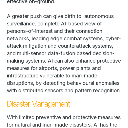
effective on-ground.
A greater push can give birth to: autonomous
surveillance, complete AI-based view of
persons-of-interest and their connection
networks, leading edge combat systems, cyber-
attack mitigation and counterattack systems,
and multi-sensor data-fusion based decision-
making systems. AI can also enhance protective
measures for airports, power plants and
infrastructure vulnerable to man-made
disruptions, by detecting behavioural anomalies
with distributed sensors and pattern recognition.
Disaster Management
With limited preventive and protective measures
for natural and man-made disasters, AI has the