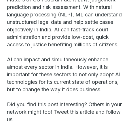
prediction and risk assessment. With natural
language processing (NLP), ML can understand
unstructured legal data and help settle cases
objectively in India. AI can fast-track court
administration and provide low-cost, quick
access to justice benefiting millions of citizens.
AI can impact and simultaneously enhance
almost every sector in India. However, it is
important for these sectors to not only adopt AI
technologies for its current state of operations,
but to change the way it does business.
Did you find this post interesting? Others in your
network might too! Tweet this article and follow
us.