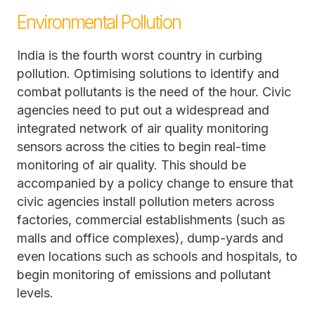
Environmental Pollution
India is the fourth worst country in curbing
pollution. Optimising solutions to identify and
combat pollutants is the need of the hour. Civic
agencies need to put out a widespread and
integrated network of air quality monitoring
sensors across the cities to begin real-time
monitoring of air quality. This should be
accompanied by a policy change to ensure that
civic agencies install pollution meters across
factories, commercial establishments (such as
malls and office complexes), dump-yards and
even locations such as schools and hospitals, to
begin monitoring of emissions and pollutant
levels.