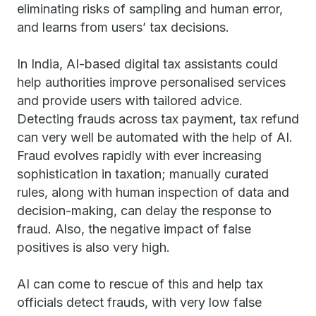
eliminating risks of sampling and human error,
and learns from users’ tax decisions.
In India, AI-based digital tax assistants could
help authorities improve personalised services
and provide users with tailored advice.
Detecting frauds across tax payment, tax refund
can very well be automated with the help of AI.
Fraud evolves rapidly with ever increasing
sophistication in taxation; manually curated
rules, along with human inspection of data and
decision-making, can delay the response to
fraud. Also, the negative impact of false
positives is also very high.
AI can come to rescue of this and help tax
officials detect frauds, with very low false