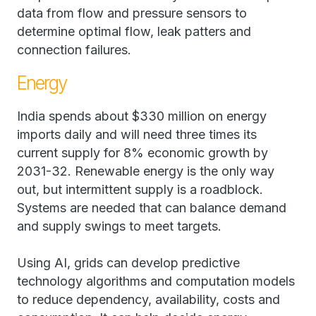
data from flow and pressure sensors to
determine optimal flow, leak patters and
connection failures.
Energy
India spends about $330 million on energy
imports daily and will need three times its
current supply for 8% economic growth by
2031-32. Renewable energy is the only way
out, but intermittent supply is a roadblock.
Systems are needed that can balance demand
and supply swings to meet targets.
Using AI, grids can develop predictive
technology algorithms and computation models
to reduce dependency, availability, costs and