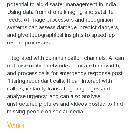
potential to aid disaster management in India.
Using data from drone imaging and satellite
feeds, AI image processors and recognition
systems can assess damage, predict dangers,
and give topographical insights to speed-up
rescue processes.
Integrated with communication channels, AI can
optimise mobile networks, allocate bandwidth,
and process calls for emergency response post
filtering redundant calls. It can interact with
callers, instantly translating languages and
analyse urgency, and can also analyse
unstructured pictures and videos posted to find
missing people on social media.
Water