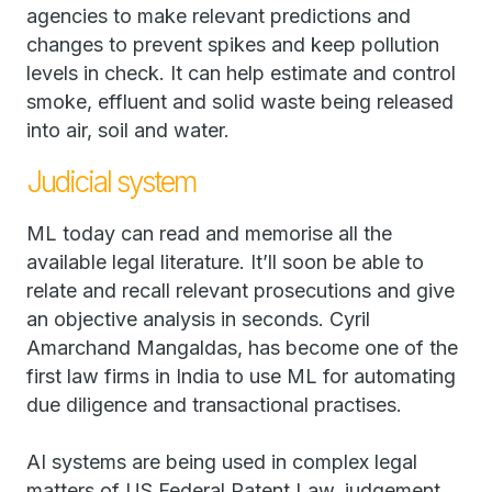
agencies to make relevant predictions and
changes to prevent spikes and keep pollution
levels in check. It can help estimate and control
smoke, effluent and solid waste being released
into air, soil and water.
Judicial system
ML today can read and memorise all the
available legal literature. It’ll soon be able to
relate and recall relevant prosecutions and give
an objective analysis in seconds. Cyril
Amarchand Mangaldas, has become one of the
first law firms in India to use ML for automating
due diligence and transactional practises.
AI systems are being used in complex legal
matters of US Federal Patent Law, judgement