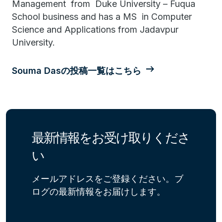
Management from Duke University – Fuqua
School business and has a MS in Computer
Science and Applications from Jadavpur
University.
Souma Dasの投稿一覧はこちら
最新情報をお受け取りくださ
い
メールアドレスをご登録ください。ブ
ログの最新情報をお届けします。