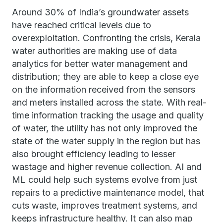
Around 30% of India’s groundwater assets
have reached critical levels due to
overexploitation. Confronting the crisis, Kerala
water authorities are making use of data
analytics for better water management and
distribution; they are able to keep a close eye
on the information received from the sensors
and meters installed across the state. With real-
time information tracking the usage and quality
of water, the utility has not only improved the
state of the water supply in the region but has
also brought efficiency leading to lesser
wastage and higher revenue collection. AI and
ML could help such systems evolve from just
repairs to a predictive maintenance model, that
cuts waste, improves treatment systems, and
keeps infrastructure healthy. It can also map