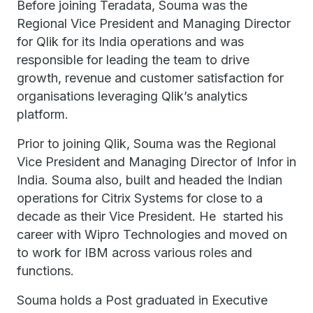
Before joining Teradata, Souma was the
Regional Vice President and Managing Director
for Qlik for its India operations and was
responsible for leading the team to drive
growth, revenue and customer satisfaction for
organisations leveraging Qlik’s analytics
platform.
Prior to joining Qlik, Souma was the Regional
Vice President and Managing Director of Infor in
India. Souma also, built and headed the Indian
operations for Citrix Systems for close to a
decade as their Vice President. He started his
career with Wipro Technologies and moved on
to work for IBM across various roles and
functions.
Souma holds a Post graduated in Executive