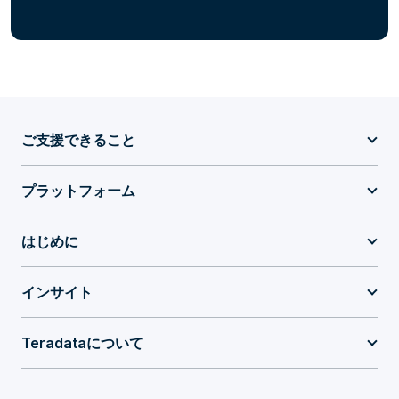
ご支援できること
プラットフォーム
はじめに
インサイト
Teradataについて