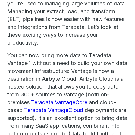
you’re used to managing large volumes of data.
Managing your extract, load, and transform
(ELT) pipelines is now easier with new features
and integrations from Teradata. Let’s look at
these exciting ways to increase your
productivity.
You can now bring more data to Teradata
Vantage™ without a need to build your own data
movement infrastructure: Vantage is now a
destination in Airbyte Cloud. Airbyte Cloud is a
hosted solution that allows you to copy data
from 300+ sources to Vantage (both on-
premises
Teradata VantageCore
and cloud-
based
Teradata VantageCloud
deployments are
supported). It’s an excellent option to bring data
from many SaaS applications, combine it into
data products using dbt (data build tool), and