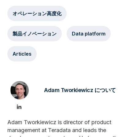
オペレーション高度化
製品イノベーション
Data platform
Articles
Adam Tworkiewicz について
Adam Tworkiewicz is director of product
management at Teradata and leads the