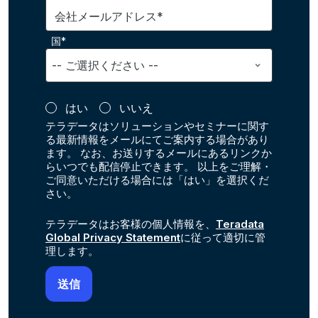
会社メールアドレス*
国*
はい
いいえ
テラデータはソリューションやセミナーに関す
る最新情報をメールにてご案内する場合があり
ます。 なお、お送りするメールにあるリンクか
らいつでも配信停止できます。 以上をご理解・
ご同意いただける場合には「はい」を選択くだ
さい。
テラデータはお客様の個人情報を、
Teradata
Global Privacy Statement
に従って適切に管
理します。