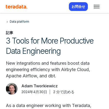
お問合せ
Data platform
記事
3 Tools for More Productive
Data Engineering
New integrations and features boost data
engineering efficiency with Airbyte Cloud,
Apache Airflow, and dbt.
Adam Tworkiewicz
2024年4月30日
2 分で読める
As a data engineer working with Teradata,