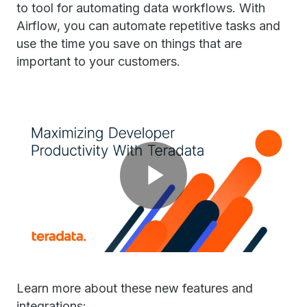
to tool for automating data workflows. With
Airflow, you can automate repetitive tasks and
use the time you save on things that are
important to your customers.
Play
Video
Learn more about these new features and
integrations: