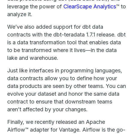
leverage the power of
ClearScape Analytics
™ to
analyze it.
We’ve also added support for dbt data
contracts with the dbt-teradata 1.7.1 release. dbt
is a data transformation tool that enables data
to be transformed where it lives—in the data
lake and warehouse.
Just like interfaces in programming languages,
data contracts allow you to define how your
data products are seen by other teams. You can
evolve your dataset and honor the same data
contract to ensure that downstream teams
aren’t affected by your changes.
Finally, we recently released an Apache
Airflow™ adapter for Vantage. Airflow is the go-