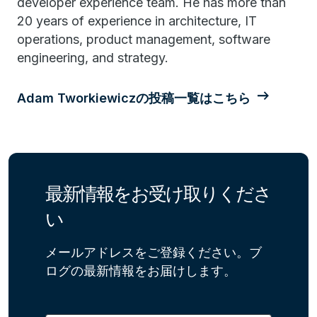
developer experience team. He has more than
20 years of experience in architecture, IT
operations, product management, software
engineering, and strategy.
Adam Tworkiewiczの投稿一覧はこちら
最新情報をお受け取りくださ
い
メールアドレスをご登録ください。ブ
ログの最新情報をお届けします。