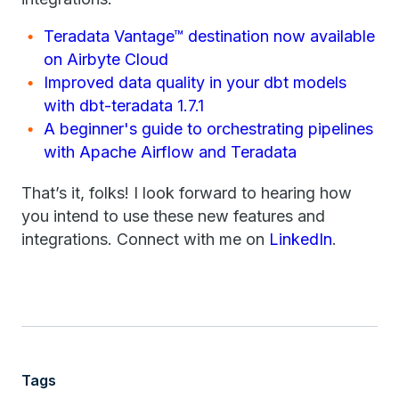
Teradata Vantage™ destination now available
on Airbyte Cloud
Improved data quality in your dbt models
with dbt-teradata 1.7.1
A beginner's guide to orchestrating pipelines
with Apache Airflow and Teradata
That’s it, folks! I look forward to hearing how
you intend to use these new features and
integrations. Connect with me on
LinkedIn
.
Tags