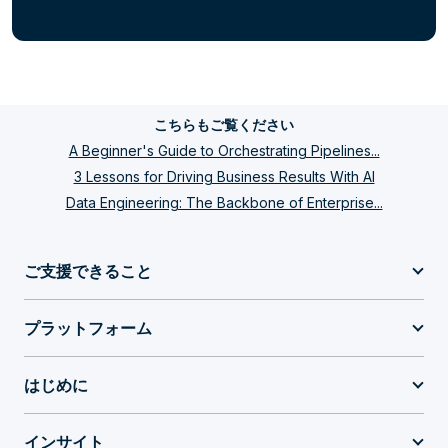
こちらもご覧ください
A Beginner's Guide to Orchestrating Pipelines...
3 Lessons for Driving Business Results With AI
Data Engineering: The Backbone of Enterprise...
ご支援できること
プラットフォーム
はじめに
インサイト